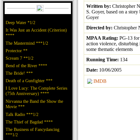
Written by:
Christopher N
S. Goyer, based on a story
Goyer
Deep Water *1/2
Directed by:
Christopher 
It Was Just an Accident (Criterion)
****
MPAA Rating:
PG-13 for 
The Mastermind ***1/2
action violence, disturbing
some thematic elements
Protector **
Scream 7 **1/2
Running Time:
134
Bend of the River ****
Date:
10/06/2005
The Bride! ***
Death of a Gunfighter ***
IMDB
I Love Lucy: The Complete Series
(75th Anniversary) ****
Nirvanna the Band the Show the
Movie ***
Talk Radio ***1/2
The Thief of Bagdad ****
The Business of Fancydancing
***1/2