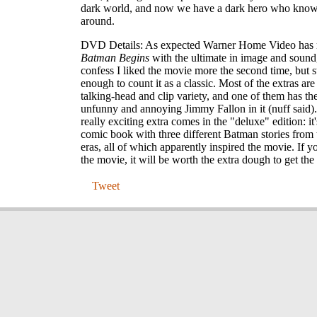
dark world, and now we have a dark hero who know
around.
DVD Details: As expected Warner Home Video has 
Batman Begins
with the ultimate in image and sound
confess I liked the movie more the second time, but st
enough to count it as a classic. Most of the extras are 
talking-head and clip variety, and one of them has th
unfunny and annoying Jimmy Fallon in it (nuff said)
really exciting extra comes in the "deluxe" edition: it'
comic book with three different Batman stories from t
eras, all of which apparently inspired the movie. If yo
the movie, it will be worth the extra dough to get the
Tweet