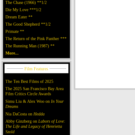
The Chase (1966) **1/2
Die My Love ***1/2
Dream Eater **
The Good Shepherd **1/2
Primate **
The Return of the Pink Panther ***
The Running Man (1987) **
More...
The Ten Best Films of 2025
The 2025 San Francisco Bay Area
Film Critics Circle Awards
Simu Liu & Alex Woo on
In Your
Dreams
Nia DaCosta on
Hedda
Abby Ginzberg on
Labors of Love:
The Life and Legacy of Henrietta
Szold