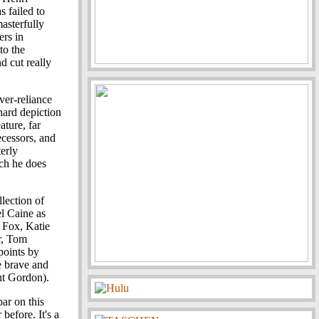
 failed to
masterfully
ers in
to the
 cut really
ver-reliance
hard depiction
ature, far
ecessors, and
terly
ch he does
llection of
l Caine as
 Fox, Katie
r, Tom
points by
e brave and
nt Gordon).
bar on this
before. It's a