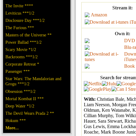
The Invite ****
Stream it:
Leviticus ***1/2
Amazon
Disclosure Day ***1/2
iTu
The Furious ***
Own it:
Masters of the Universe **
DVD
Power Ballad ***1/2
Blu-r
Scary Movie *1/2
Down
Backrooms ***1/2
iTune
Corporate Retreat *
Book
Passenger ***
Search for strea
Star Wars: The Mandalorian and
Grogu ***1/2
Obsession ***1/2
Mortal Kombat II ***
With:
Christian Bale, Mic
Liam Neeson, Morgan Fre
Deep Water *1/2
Oldman, Ken Watanabe, K
The Devil Wears Prada 2 **
Cillian Murphy, Tom Wilki
Hokum ***
Hauer, Sara Stewart, Richa
Gus Lewis, Emma Lockhar
More...
Roache, Mark Boone Junio