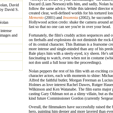
Ducard (Liam Neeson) tells him, and sadly, Nolan has
olan, David
follow the same advice. While this talented director 
 by David S.
created clear, well-defined worlds for his tortured lon
Memento
(2001) and
Insomnia
(2002), he succumbs 
Hollywood action credo: shake the camera around and
Nolan
fast so that no one can see you're in over your head.
intense
 images and
Fortunately, the film's cruddy action sequences and o
on fireballs and explosions do not diminish the rock-
of its central character. This Batman is a fearsome cre
more intense and single-minded than any of his pred
Bale plays him with a steely-eyed, icy sheen. He's ut
fascinating to watch, even when not in costume (whi
not don until a full hour into the proceedings).
Nolan peppers the rest of his film with an exciting co
character actors, each with moments to shine: Michae
Alfred the faithful butler, Morgan Freeman as Lucius
Holmes as love interest Rachel Dawes, Rutger Haue
Wilkinson and Ken Watanabe. The film earns major 
casting Gary Oldman not as a slimy villain, but as th
kind future Commissioner Gordon (currently Sergea
Overall, the filmmakers have successfully raised the 
hero, painting him deeper and more layered than ever 