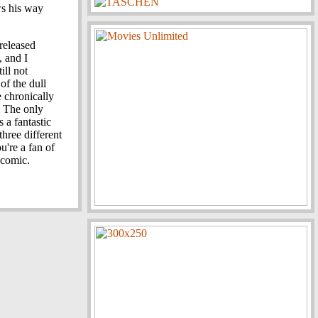
s his way
released
, and I
ill not
of the dull
e chronically
. The only
s a fantastic
hree different
u're a fan of
 comic.