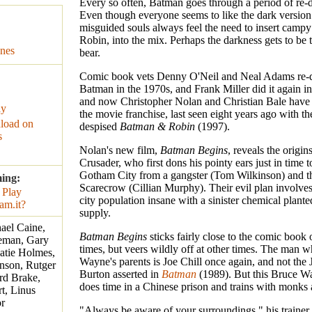
Every so often, Batman goes through a period of re-
Even though everyone seems to like the dark version
misguided souls always feel the need to insert campy
Robin, into the mix. Perhaps the darkness gets to be
nes
bear.
Comic book vets Denny O'Neil and Neal Adams re-
Batman in the 1970s, and Frank Miller did it again in
and now Christopher Nolan and Christian Bale have 
ay
the movie franchise, last seen eight years ago with th
load on
despised
Batman & Robin
(1997).
s
Nolan's new film,
Batman Begins
, reveals the origi
Crusader, who first dons his pointy ears just in time t
Gotham City from a gangster (Tom Wilkinson) and th
ming:
Scarecrow (Cillian Murphy). Their evil plan involves
city population insane with a sinister chemical plante
supply.
hael Caine,
Batman Begins
sticks fairly close to the comic book o
eman, Gary
times, but veers wildly off at other times. The man 
atie Holmes,
Wayne's parents is Joe Chill once again, and not the
nson, Rutger
Burton asserted in
Batman
(1989). But this Bruce W
rd Brake,
does time in a Chinese prison and trains with monks a
t, Linus
r
"Always be aware of your surroundings," his trainer