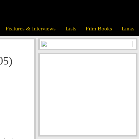
Features & Interviews
Lists
Film Books
Links
05)