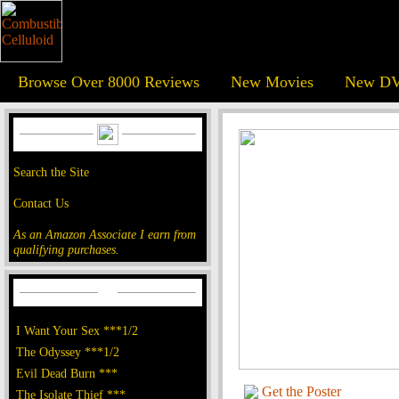
Browse Over 8000 Reviews
New Movies
New DV
Search the Site
Contact Us
As an Amazon Associate I earn from
qualifying purchases.
I Want Your Sex ***1/2
The Odyssey ***1/2
Evil Dead Burn ***
Get the Poster
The Isolate Thief ***