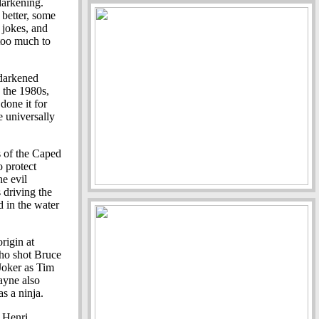
darkening.
 better, some
 jokes, and
 too much to
darkened
 the 1980s,
done it for
e universally
ns of the Caped
o protect
e evil
 driving the
d in the water
rigin at
who shot Bruce
 Joker as Tim
ayne also
s a ninja.
, Henri