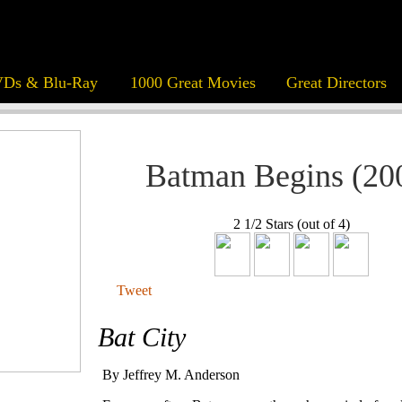
Ds & Blu-Ray
1000 Great Movies
Great Directors
Batman Begins (20
2 1/2 Stars (out of 4)
Tweet
Bat City
By Jeffrey M. Anderson