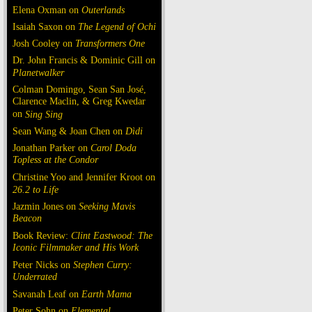
Elena Oxman on
Outerlands
Isaiah Saxon on
The Legend of Ochi
Josh Cooley on
Transformers One
Dr. John Francis & Dominic Gill on
Planetwalker
Colman Domingo, Sean San José,
Clarence Maclin, & Greg Kwedar
on
Sing Sing
Sean Wang & Joan Chen on
Dìdi
Jonathan Parker on
Carol Doda
Topless at the Condor
Christine Yoo and Jennifer Kroot on
26.2 to Life
Jazmin Jones on
Seeking Mavis
Beacon
Book Review:
Clint Eastwood: The
Iconic Filmmaker and His Work
Peter Nicks on
Stephen Curry:
Underrated
Savanah Leaf on
Earth Mama
Peter Sohn on
Elemental