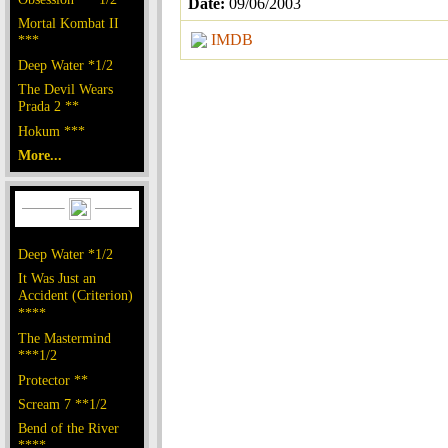
Date:
09/06/2003
Mortal Kombat II
IMDB
***
Deep Water *1/2
The Devil Wears
Prada 2 **
Hokum ***
More...
Deep Water *1/2
It Was Just an
Accident (Criterion)
****
The Mastermind
***1/2
Protector **
Scream 7 **1/2
Bend of the River
****