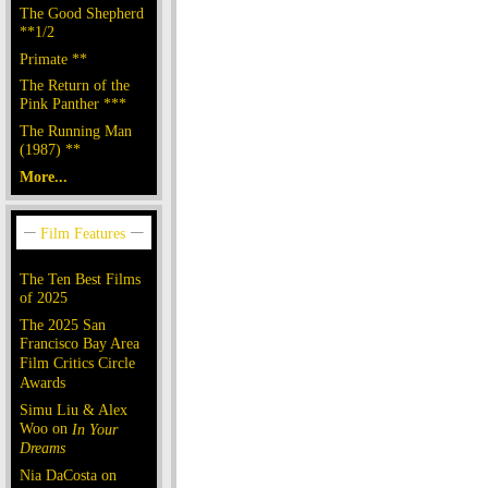
The Good Shepherd
**1/2
Primate **
The Return of the
Pink Panther ***
The Running Man
(1987) **
More...
The Ten Best Films
of 2025
The 2025 San
Francisco Bay Area
Film Critics Circle
Awards
Simu Liu & Alex
Woo on
In Your
Dreams
Nia DaCosta on