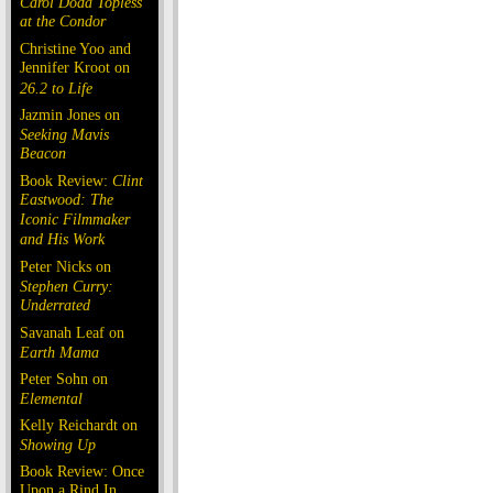
Carol Doda Topless
at the Condor
Christine Yoo and
Jennifer Kroot on
26.2 to Life
Jazmin Jones on
Seeking Mavis
Beacon
Book Review:
Clint
Eastwood: The
Iconic Filmmaker
and His Work
Peter Nicks on
Stephen Curry:
Underrated
Savanah Leaf on
Earth Mama
Peter Sohn on
Elemental
Kelly Reichardt on
Showing Up
Book Review: Once
Upon a Rind In