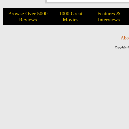
Browse Over 5000
1000 Great
Features &
Reviews
Movies
Interviews
Abo
Copyright ©