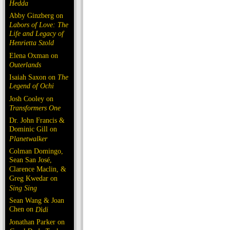
Hedda
Abby Ginzberg on
Labors of Love: The
Life and Legacy of
Henrietta Szold
Elena Oxman on
Outerlands
Isaiah Saxon on
The
Legend of Ochi
Josh Cooley on
Transformers One
Dr. John Francis &
Dominic Gill on
Planetwalker
Colman Domingo,
Sean San José,
Clarence Maclin, &
Greg Kwedar on
Sing Sing
Sean Wang & Joan
Chen on
Dìdi
Jonathan Parker on