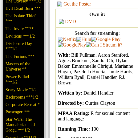
The Odyssey ***1/2
Get the Poster
Evil Dead Burn ***
Own it:
The Isolate Thief
***
DVD
The Invite ****
Search for streaming:
Leviticus ***1/2
Disclosure Day
***1/2
With:
Bill Pullman, Aaron Stanford,
The Furious ***
Agnes Bruckner, Sandra Oh, Dylan
Masters of the
Baker, Emmanuelle Chriqui, Marianne
Universe **
Hagan, Paz de la Huerta, Jamie Harris,
Power Ballad
William Ryall, Daniel Handler, P.J.
***1/2
Brown
Scary Movie *1/2
Written by:
Daniel Handler
Backrooms ***1/2
Directed by:
Curtiss Clayton
Corporate Retreat *
Passenger ***
MPAA Rating:
R for sexual content
and language
Star Wars: The
Mandalorian and
Running Time:
100
Grogu ***1/2
Obsession ***1/2