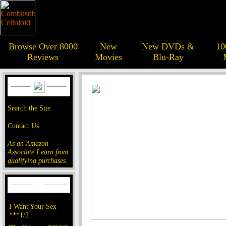
Browse Over 8000
New
New DVDs &
10
Reviews
Movies
Blu-Ray
Search the Site
Contact Us
As an Amazon
Associate I earn from
qualifying purchases.
I Want Your Sex
***1/2