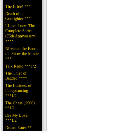
The Bride! ***
Death of a
Gunfighter ***
I Love Lucy: The
Complete Series
(75th Anniversary)
****
Nirvanna the Band
the Show the Movie
***
Talk Radio ***1/2
The Thief of
Bagdad ****
The Business of
Fancydancing
***1/2
The Chase (1966)
**1/2
Die My Love
***1/2
Dream Eater **