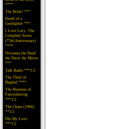
****
The Bride! ***
Death of a
Gunfighter ***
I Love Lucy: The
Complete Series
(75th Anniversary)
****
Nirvanna the Band
the Show the Movie
***
Talk Radio ***1/2
The Thief of
Bagdad ****
The Business of
Fancydancing
***1/2
The Chase (1966)
**1/2
Die My Love
***1/2