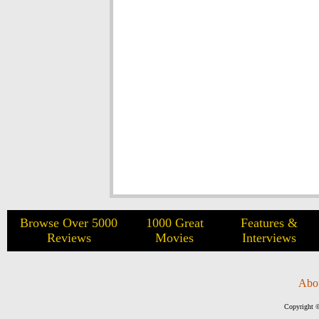
Browse Over 5000
1000 Great
Features &
Reviews
Movies
Interviews
Abo
Copyright ©