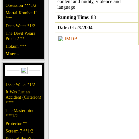
content and nudity, violence and
Obsession ***1/2
language
Mortal Kombat II
Running Time:
88
***
Deep Water *1/2
Date:
01/29/2004
The Devil Wears
Prada 2 **
IMDB
Hokum ***
More...
Deep Water *1/2
It Was Just an
Accident (Criterion)
****
The Mastermind
***1/2
Protector **
Scream 7 **1/2
Bend of the River