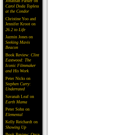
Jonathan Parker on
Carol Doda Topless
at the Condor
Christine Yoo and
Jennifer Kroot on
26.2 to Life
Jazmin Jones on
Seeking Mavis
Beacon
Book Review:
Clint
Eastwood: The
Iconic Filmmaker
and His Work
Peter Nicks on
Stephen Curry:
Underrated
Savanah Leaf on
Earth Mama
Peter Sohn on
Elemental
Kelly Reichardt on
Showing Up
Book Review: Once