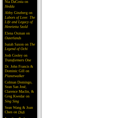
Nia DaCosta on
Hedda
Abby Ginzberg on
Labors of Love: The
Life and Legacy of
Henrietta Szold
Elena Oxman on
Outerlands
Isaiah Saxon on
The
Legend of Ochi
Josh Cooley on
Transformers One
Dr. John Francis &
Dominic Gill on
Planetwalker
Colman Domingo,
Sean San José,
Clarence Maclin, &
Greg Kwedar on
Sing Sing
Sean Wang & Joan
Chen on
Dìdi