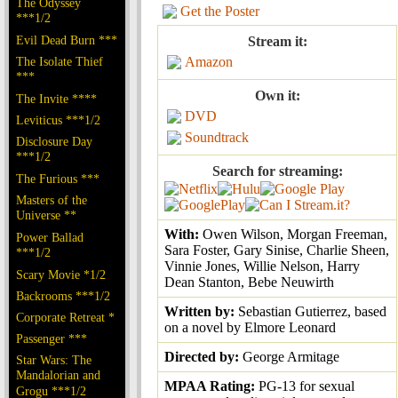
The Odyssey
Get the Poster
***1/2
Evil Dead Burn ***
Stream it:
The Isolate Thief
Amazon
***
Own it:
The Invite ****
DVD
Leviticus ***1/2
Soundtrack
Disclosure Day
***1/2
Search for streaming:
The Furious ***
Masters of the
Universe **
With:
Owen Wilson, Morgan Freeman,
Power Ballad
Sara Foster, Gary Sinise, Charlie Sheen,
***1/2
Vinnie Jones, Willie Nelson, Harry
Scary Movie *1/2
Dean Stanton, Bebe Neuwirth
Backrooms ***1/2
Written by:
Sebastian Gutierrez, based
Corporate Retreat *
on a novel by Elmore Leonard
Passenger ***
Directed by:
George Armitage
Star Wars: The
Mandalorian and
MPAA Rating:
PG-13 for sexual
Grogu ***1/2