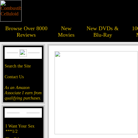
Browse Over 8000
New
New DVDs &
10
Reviews
Movies
Blu-Ray
Search the Site
Contact Us
As an Amazon
Associate I earn from
qualifying purchases.
I Want Your Sex
***1/2