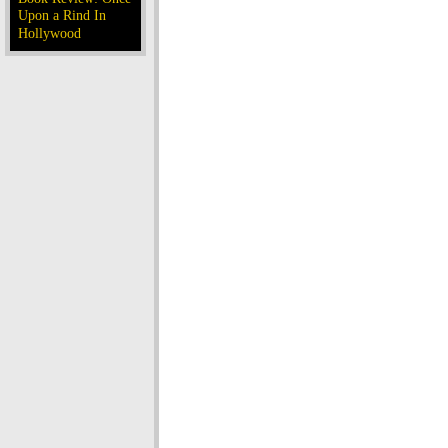
Upon a Rind In
Hollywood