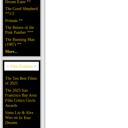
Dream Eater **
The Good Shepherd
**1/2
Primate **
The Return of the
Pink Panther ***
The Running Man
(1987) **
More...
The Ten Best Films
of 2025
The 2025 San
Francisco Bay Area
Film Critics Circle
Awards
Simu Liu & Alex
Woo on
In Your
Dreams