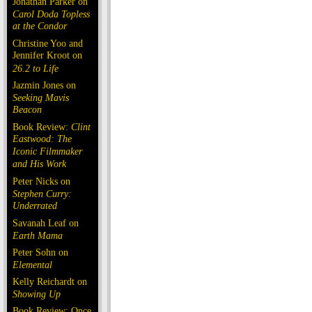
Jonathan Parker on
Carol Doda Topless
at the Condor
Christine Yoo and
Jennifer Kroot on
26.2 to Life
Jazmin Jones on
Seeking Mavis
Beacon
Book Review:
Clint
Eastwood: The
Iconic Filmmaker
and His Work
Peter Nicks on
Stephen Curry:
Underrated
Savanah Leaf on
Earth Mama
Peter Sohn on
Elemental
Kelly Reichardt on
Showing Up
Book Review: Once