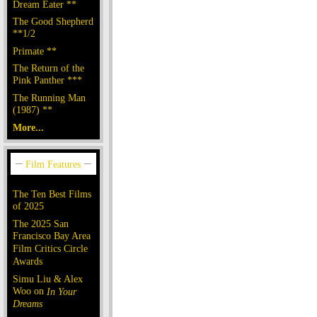
Dream Eater **
The Good Shepherd
**1/2
Primate **
The Return of the
Pink Panther ***
The Running Man
(1987) **
More...
The Ten Best Films
of 2025
The 2025 San
Francisco Bay Area
Film Critics Circle
Awards
Simu Liu & Alex
Woo on
In Your
Dreams