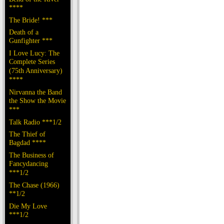
****
The Bride! ***
Death of a
Gunfighter ***
I Love Lucy: The
Complete Series
(75th Anniversary)
****
Nirvanna the Band
the Show the Movie
***
Talk Radio ***1/2
The Thief of
Bagdad ****
The Business of
Fancydancing
***1/2
The Chase (1966)
**1/2
Die My Love
***1/2