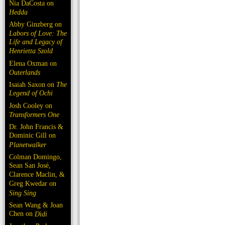
Nia DaCosta on
Hedda
Abby Ginzberg on
Labors of Love: The
Life and Legacy of
Henrietta Szold
Elena Oxman on
Outerlands
Isaiah Saxon on
The
Legend of Ochi
Josh Cooley on
Transformers One
Dr. John Francis &
Dominic Gill on
Planetwalker
Colman Domingo,
Sean San José,
Clarence Maclin, &
Greg Kwedar on
Sing Sing
Sean Wang & Joan
Chen on
Dìdi