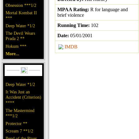
Obsession ***1/2
MPAA Rating:
R for language and
Mortal Kombat II
brief violence
***
Running Time:
102
Deep Water *1/2
The Devil Wears
Date:
05/01/2001
Prada 2 **
Hokum ***
IMDB
More...
Deep Water *1/2
It Was Just an
Accident (Criterion)
****
The Mastermind
***1/2
Protector **
Scream 7 **1/2
Bend of the River