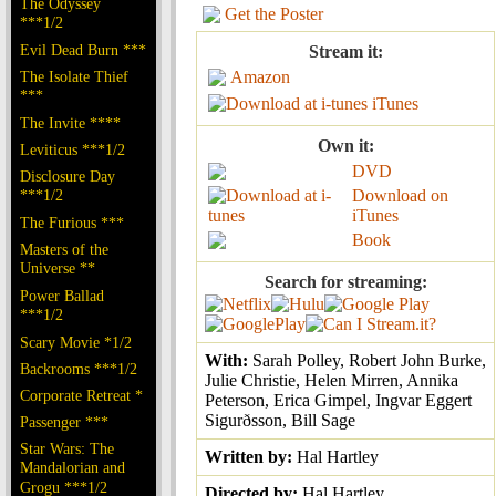
The Odyssey
Get the Poster
***1/2
Evil Dead Burn ***
Stream it:
The Isolate Thief
Amazon
***
iTunes
The Invite ****
Own it:
Leviticus ***1/2
DVD
Disclosure Day
***1/2
Download on
iTunes
The Furious ***
Book
Masters of the
Universe **
Search for streaming:
Power Ballad
***1/2
Scary Movie *1/2
With:
Sarah Polley, Robert John Burke,
Backrooms ***1/2
Julie Christie, Helen Mirren, Annika
Corporate Retreat *
Peterson, Erica Gimpel, Ingvar Eggert
Sigurðsson, Bill Sage
Passenger ***
Star Wars: The
Written by:
Hal Hartley
Mandalorian and
Grogu ***1/2
Directed by:
Hal Hartley