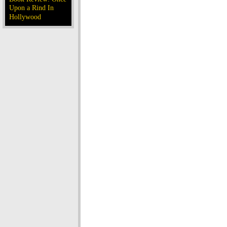
Upon a Rind In
Hollywood