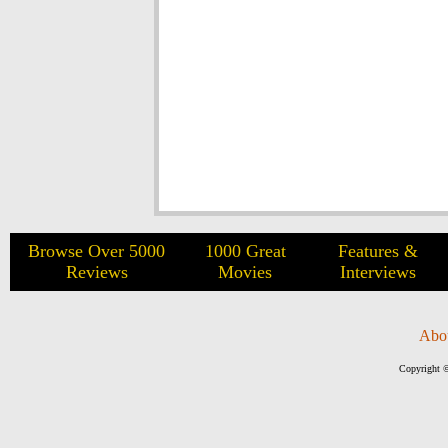
Browse Over 5000
1000 Great
Features &
Reviews
Movies
Interviews
Abo
Copyright ©