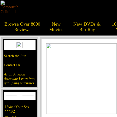
Browse Over 8000
New
New DVDs &
10
Reviews
Movies
Blu-Ray
Search the Site
Contact Us
As an Amazon
Associate I earn from
qualifying purchases.
I Want Your Sex
***1/2