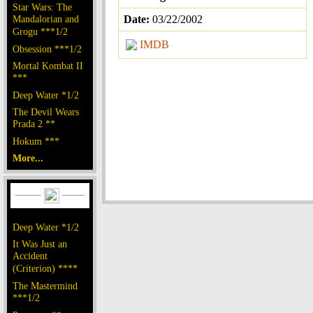
Star Wars: The
Mandalorian and
Date:
03/22/2002
Grogu ***1/2
IMDB
Obsession ***1/2
Mortal Kombat II
***
Deep Water *1/2
The Devil Wears
Prada 2 **
Hokum ***
More...
Deep Water *1/2
It Was Just an
Accident
(Criterion) ****
The Mastermind
***1/2