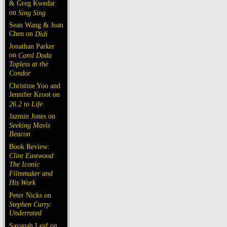
& Greg Kwedar
on
Sing Sing
Sean Wang & Joan
Chen on
Dìdi
Jonathan Parker
on
Carol Doda
Topless at the
Condor
Christine Yoo and
Jennifer Kroot on
26.2 to Life
Jazmin Jones on
Seeking Mavis
Beacon
Book Review:
Clint Eastwood:
The Iconic
Filmmaker and
His Work
Peter Nicks on
Stephen Curry:
Underrated
Savanah Leaf on