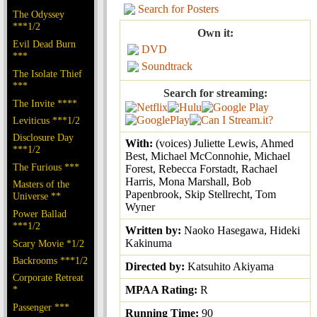
Search for Posters
The Odyssey
***1/2
Own it:
Evil Dead Burn
DVD
***
Soundtrack
The Isolate Thief
***
Search for streaming:
The Invite ****
Leviticus ***1/2
Disclosure Day
With:
(voices) Juliette Lewis, Ahmed
***1/2
Best, Michael McConnohie, Michael
The Furious ***
Forest, Rebecca Forstadt, Rachael
Harris, Mona Marshall, Bob
Masters of the
Papenbrook, Skip Stellrecht, Tom
Universe **
Wyner
Power Ballad
***1/2
Written by:
Naoko Hasegawa, Hideki
Kakinuma
Scary Movie *1/2
Backrooms ***1/2
Directed by:
Katsuhito Akiyama
Corporate Retreat
*
MPAA Rating:
R
Passenger ***
Running Time:
90