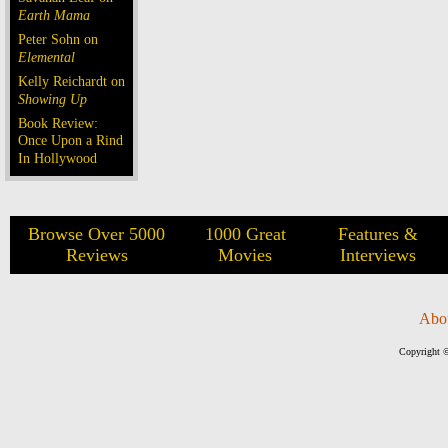
Earth Mama
Peter Sohn on
Elemental
Kelly Reichardt on
Showing Up
Book Review:
Once Upon a Rind
In Hollywood
Browse Over 5000
1000 Great
Features &
Reviews
Movies
Interviews
Abo
Copyright ©