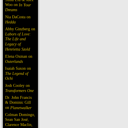
Woo on
In Your
Dreams
Nia DaCosta on
Hedda
Abby Ginzberg on
Labors of Love:
The Life and
Legacy of
Henrietta Szold
Elena Oxman on
Outerlands
Isaiah Saxon on
The Legend of
Ochi
Josh Cooley on
Transformers One
Dr. John Francis
& Dominic Gill
on
Planetwalker
Colman Domingo,
Sean San José,
Clarence Maclin,