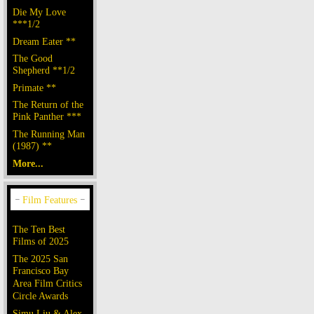
Die My Love
***1/2
Dream Eater **
The Good
Shepherd **1/2
Primate **
The Return of the
Pink Panther ***
The Running Man
(1987) **
More...
The Ten Best
Films of 2025
The 2025 San
Francisco Bay
Area Film Critics
Circle Awards
Simu Liu & Alex