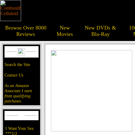
Browse Over 8000
New
New DVDs &
10
Reviews
Movies
Blu-Ray
Search the Site
Contact Us
As an Amazon
Associate I earn
from qualifying
purchases.
I Want Your Sex
***1/2