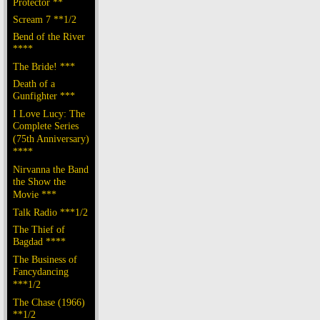
Protector **
Scream 7 **1/2
Bend of the River
****
The Bride! ***
Death of a
Gunfighter ***
I Love Lucy: The
Complete Series
(75th Anniversary)
****
Nirvanna the Band
the Show the
Movie ***
Talk Radio ***1/2
The Thief of
Bagdad ****
The Business of
Fancydancing
***1/2
The Chase (1966)
**1/2