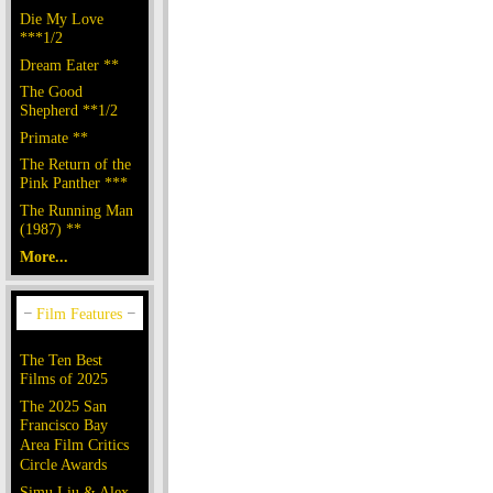
Die My Love
***1/2
Dream Eater **
The Good
Shepherd **1/2
Primate **
The Return of the
Pink Panther ***
The Running Man
(1987) **
More...
The Ten Best
Films of 2025
The 2025 San
Francisco Bay
Area Film Critics
Circle Awards
Simu Liu & Alex