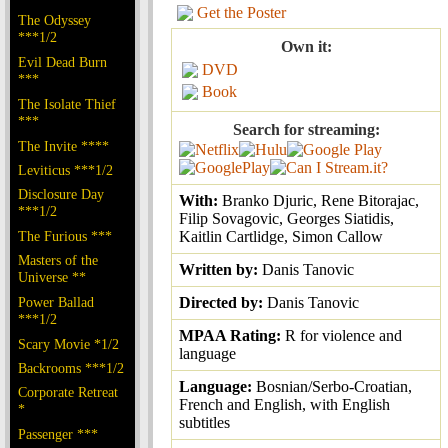
Get the Poster
The Odyssey
***1/2
Own it:
Evil Dead Burn
DVD
***
Book
The Isolate Thief
***
Search for streaming:
The Invite ****
Leviticus ***1/2
Disclosure Day
With:
Branko Djuric, Rene Bitorajac,
***1/2
Filip Sovagovic, Georges Siatidis,
The Furious ***
Kaitlin Cartlidge, Simon Callow
Masters of the
Written by:
Danis Tanovic
Universe **
Power Ballad
Directed by:
Danis Tanovic
***1/2
MPAA Rating:
R for violence and
Scary Movie *1/2
language
Backrooms ***1/2
Language:
Bosnian/Serbo-Croatian,
Corporate Retreat
French and English, with English
*
subtitles
Passenger ***