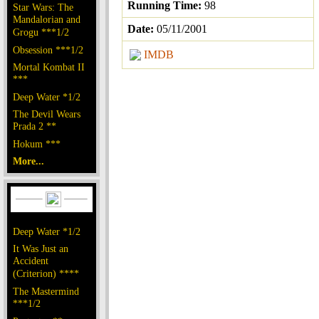
Running Time:
98
Star Wars: The
Mandalorian and
Date:
05/11/2001
Grogu ***1/2
Obsession ***1/2
IMDB
Mortal Kombat II
***
Deep Water *1/2
The Devil Wears
Prada 2 **
Hokum ***
More...
Deep Water *1/2
It Was Just an
Accident
(Criterion) ****
The Mastermind
***1/2