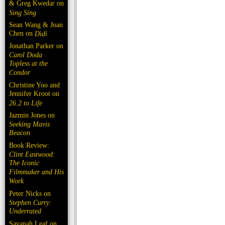
& Greg Kwedar on
Sing Sing
Sean Wang & Joan
Chen on
Dìdi
Jonathan Parker on
Carol Doda
Topless at the
Condor
Christine Yoo and
Jennifer Kroot on
26.2 to Life
Jazmin Jones on
Seeking Mavis
Beacon
Book Review:
Clint Eastwood:
The Iconic
Filmmaker and His
Work
Peter Nicks on
Stephen Curry:
Underrated
Savanah Leaf on