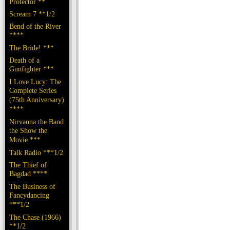
Protector **
Scream 7 **1/2
Bend of the River
****
The Bride! ***
Death of a
Gunfighter ***
I Love Lucy: The
Complete Series
(75th Anniversary)
****
Nirvanna the Band
the Show the
Movie ***
Talk Radio ***1/2
The Thief of
Bagdad ****
The Business of
Fancydancing
***1/2
The Chase (1966)
**1/2