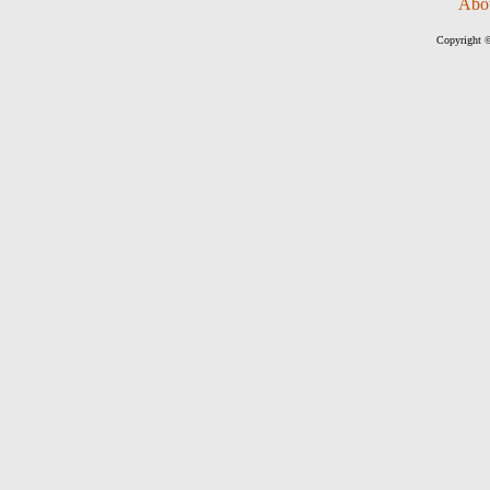
Abo
Copyright ©