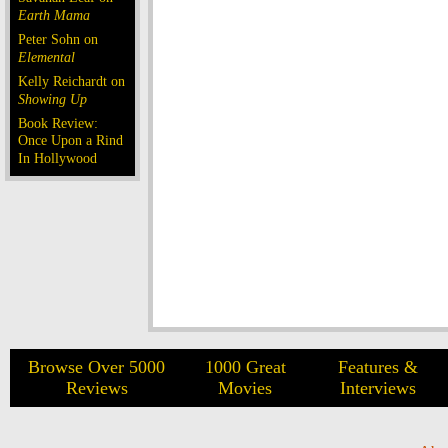
Earth Mama
Peter Sohn on
Elemental
Kelly Reichardt on
Showing Up
Book Review:
Once Upon a Rind
In Hollywood
Browse Over 5000
1000 Great
Features &
Reviews
Movies
Interviews