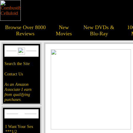
Browse Over 8000
New
New DVDs &
10
Reviews
Movies
Blu-Ray
Search the Site
Contact Us
As an Amazon
Associate I earn
from qualifying
purchases.
I Want Your Sex
***1/2