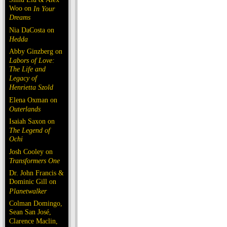
Woo on
In Your
Dreams
Nia DaCosta on
Hedda
Abby Ginzberg on
Labors of Love:
The Life and
Legacy of
Henrietta Szold
Elena Oxman on
Outerlands
Isaiah Saxon on
The Legend of
Ochi
Josh Cooley on
Transformers One
Dr. John Francis &
Dominic Gill on
Planetwalker
Colman Domingo,
Sean San José,
Clarence Maclin,