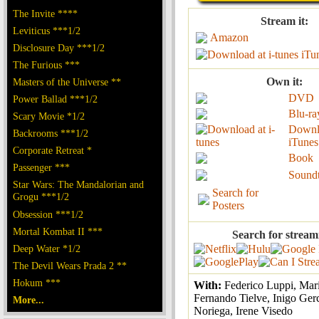
The Invite ****
Stream it:
Leviticus ***1/2
Amazon
Disclosure Day ***1/2
iTu
The Furious ***
Own it:
Masters of the Universe **
DVD
Power Ballad ***1/2
Blu-ra
Scary Movie *1/2
Downl
Backrooms ***1/2
iTunes
Corporate Retreat *
Book
Passenger ***
Sound
Star Wars: The Mandalorian and
Search for
Grogu ***1/2
Posters
Obsession ***1/2
Mortal Kombat II ***
Search for stream
Deep Water *1/2
The Devil Wears Prada 2 **
Hokum ***
With:
Federico Luppi, Mari
Fernando Tielve, Inigo Ger
More...
Noriega, Irene Visedo