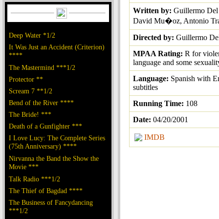
Written by:
Guillermo Del
David Mu�oz, Antonio Tra
Deep Water *1/2
Directed by:
Guillermo De
It Was Just an Accident (Criterion)
MPAA Rating:
R for viole
****
language and some sexualit
The Mastermind ***1/2
Language:
Spanish with E
Protector **
subtitles
Scream 7 **1/2
Bend of the River ****
Running Time:
108
The Bride! ***
Date:
04/20/2001
Death of a Gunfighter ***
IMDB
I Love Lucy: The Complete Series
(75th Anniversary) ****
Nirvanna the Band the Show the
Movie ***
Talk Radio ***1/2
The Thief of Bagdad ****
The Business of Fancydancing
***1/2