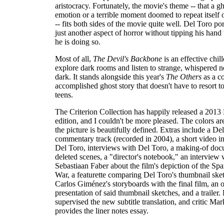
aristocracy. Fortunately, the movie's theme -- that a gh
emotion or a terrible moment doomed to repeat itself 
-- fits both sides of the movie quite well. Del Toro po
just another aspect of horror without tipping his hand
he is doing so.
Most of all,
The Devil's Backbone
is an effective chill
explore dark rooms and listen to strange, whispered no
dark. It stands alongside this year's
The Others
as a c
accomplished ghost story that doesn't have to resort 
teens.
The Criterion Collection has happily released a 2013
edition, and I couldn't be more pleased. The colors ar
the picture is beautifully defined. Extras include a De
commentary track (recorded in 2004), a short video i
Del Toro, interviews with Del Toro, a making-of doc
deleted scenes, a "director's notebook," an interview 
Sebastiaan Faber about the film's depiction of the Spa
War, a featurette comparing Del Toro's thumbnail ske
Carlos Giménez's storyboards with the final film, an 
presentation of said thumbnail sketches, and a trailer.
supervised the new subtitle translation, and critic M
provides the liner notes essay.