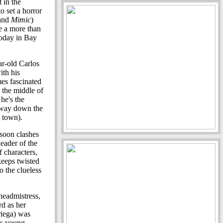
 in the
o set a horror
and
Mimic
)
de a more than
today in Bay
ar-old Carlos
ith his
es fascinated
 the middle of
 he's the
 away down the
t town).
 soon clashes
leader of the
f characters,
eeps twisted
to the clueless
headmistress,
rd as her
riega) was
is young,