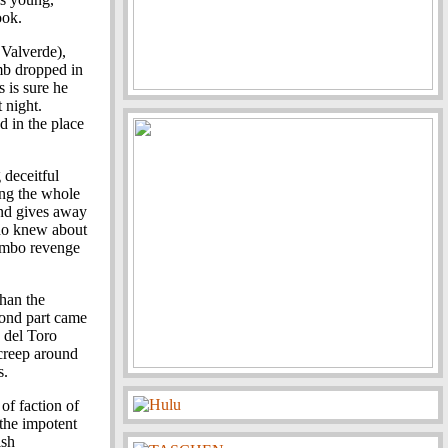
ook.
 Valverde),
mb dropped in
 is sure he
 night.
d in the place
 deceitful
ing the whole
and gives away
who knew about
Rambo revenge
than the
cond part came
, del Toro
 creep around
s.
of faction of
 the impotent
ish