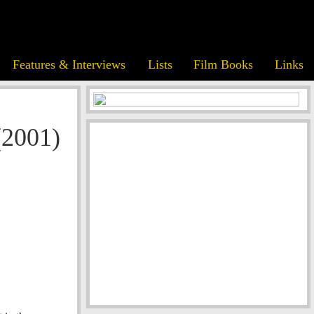
Features & Interviews
Lists
Film Books
Links
(2001)