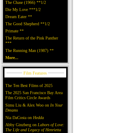
The Chase (1966) **1/2
Die My Love ***1/2
Dream Eater **
The Good Shepherd **1/2
Primate **
The Return of the Pink Panther
***
The Running Man (1987) **
More...
The Ten Best Films of 2025
The 2025 San Francisco Bay Area
Film Critics Circle Awards
Simu Liu & Alex Woo on
In Your
Dreams
Nia DaCosta on
Hedda
Abby Ginzberg on
Labors of Love:
The Life and Legacy of Henrietta