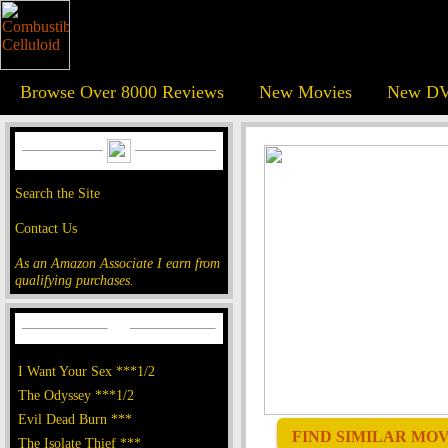
Browse Over 8000 Reviews
New Movies
New DV
Search the Site
Contact Us
As an Amazon Associate I earn from
qualifying purchases.
I Want Your Sex ***1/2
The Odyssey ***1/2
Evil Dead Burn ***
FIND SIMILAR MOVI
The Isolate Thief ***