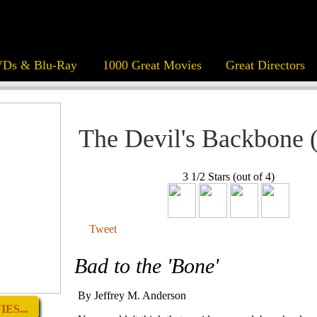
Ds & Blu-Ray
1000 Great Movies
Great Directors
The Devil's Backbone 
3 1/2 Stars (out of 4)
Tweet
Bad to the 'Bone'
By Jeffrey M. Anderson
ES...