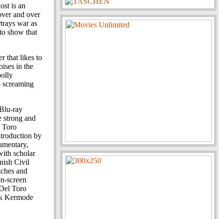
ost is an
over and over
rtrays war as
 to show that
er that likes to
ises in the
oolly
to screaming
 Blu-ray
e strong and
l Toro
ntroduction by
umentary,
with scholar
nish Civil
tches and
on-screen
 Del Toro
ark Kermode