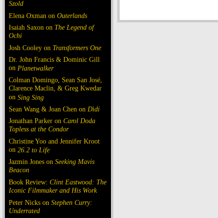
Szold
Elena Oxman on
Outerlands
Isaiah Saxon on
The Legend of
Ochi
Josh Cooley on
Transformers One
Dr. John Francis & Dominic Gill
on
Planetwalker
Colman Domingo, Sean San José,
Clarence Maclin, & Greg Kwedar
on
Sing Sing
Sean Wang & Joan Chen on
Dìdi
Jonathan Parker on
Carol Doda
Topless at the Condor
Christine Yoo and Jennifer Kroot
on
26.2 to Life
Jazmin Jones on
Seeking Mavis
Beacon
Book Review:
Clint Eastwood: The
Iconic Filmmaker and His Work
Peter Nicks on
Stephen Curry:
Underrated