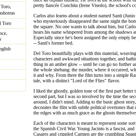
pretty fiancée Conchita (Irene Visedo), the school's c
 Toro,
shorras
Carlos also learns about a student named Santi (Junio
who mysteriously disappeared the same night the bo
l Toro
the square. No one wants to talk about him, but Carlos
hears his name whispered from among the shadows at
nce,
Especially since he's been assigned the only empty be
y
-- Santi's former bed.
nglish
Del Toro beautifully plays with this material, weaving
characters and awkward situations together, and bath
thing in an amber glow -- until he can go no further 
the whole shebang: the murder, where it occurred, 
it and why. From there the film turns into a simple 
tale, with a distinct "Lord of the Flies" flavor.
I liked the ghostly, golden tone of the first part better 
second part, but I was so involved by the time the se
around, I didn't mind. Adding to the basic ghost story
decorates the film with subtle political overtones that
the edges with as much grace as the ghosts themselve
Each of the characters is meant to represent some sort 
the Spanish Civil War. Young Jacinto is a fascist, and
Casares and crippled Carmen are the crumbling Span