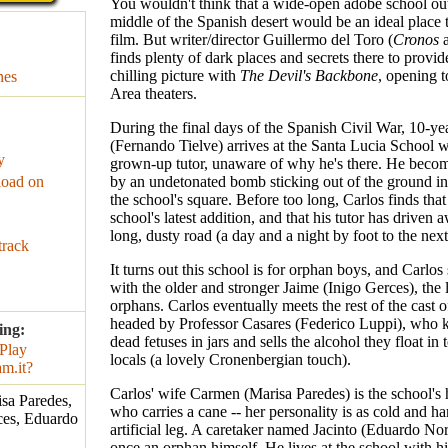
You wouldn't think that a wide-open adobe school out
middle of the Spanish desert would be an ideal place t
film. But writer/director Guillermo del Toro (
Cronos
finds plenty of dark places and secrets there to provi
chilling picture with
The Devil's Backbone
, opening 
nes
Area theaters.
During the final days of the Spanish Civil War, 10-ye
(Fernando Tielve) arrives at the Santa Lucia School w
y
grown-up tutor, unaware of why he's there. He becom
oad on
by an undetonated bomb sticking out of the ground in
the school's square. Before too long, Carlos finds that
school's latest addition, and that his tutor has driven
long, dusty road (a day and a night by foot to the nex
track
It turns out this school is for orphan boys, and Carlos
with the older and stronger Jaime (Inigo Gerces), the 
orphans. Carlos eventually meets the rest of the cast o
headed by Professor Casares (Federico Luppi), who k
ing:
dead fetuses in jars and sells the alcohol they float in 
locals (a lovely Cronenbergian touch).
Carlos' wife Carmen (Marisa Paredes) is the school's 
sa Paredes,
who carries a cane -- her personality is as cold and ha
ces, Eduardo
artificial leg. A caretaker named Jacinto (Eduardo No
once an orphan himself. He lives at the school with h